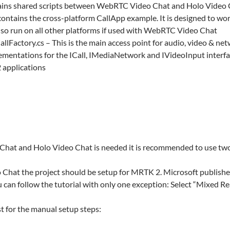
tains shared scripts between WebRTC Video Chat and Holo Video
contains the cross-platform CallApp example. It is designed to 
so run on all other platforms if used with WebRTC Video Chat
lFactory.cs – This is the main access point for audio, video & netw
mentations for the ICall, IMediaNetwork and IVideoInput interfaces.
2 applications
hat and Holo Video Chat is needed it is recommended to use two
Chat the project should be setup for MRTK 2. Microsoft publishes 
u can follow the tutorial with only one exception: Select “Mixed Rea
st for the manual setup steps: