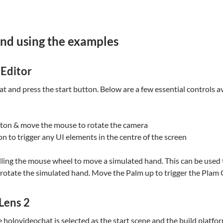
and using the examples
 Editor
 and press the start button. Below are a few essential controls av
tton & move the mouse to rotate the camera
n to trigger any UI elements in the centre of the screen
olling the mouse wheel to move a simulated hand. This can be used t
o rotate the simulated hand. Move the Palm up to trigger the Pla
Lens 2
re holovideochat is selected as the start scene and the build plat