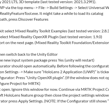
y 2021 LTS, 3D template (last tested version: 2021.3.29f1).
P via the top menu -> File -> Build Settings -> Select Universal
lityFeatureTool.exe. It might take a while to load its catalog
 path, press Discover Features
t select Mixed Reality Toolkit Examples (last tested version: 2.8.
lect Mixed Reality OpenXR Plugin (last tested version: 1.9.0)
rt on the next page. (Mixed Reality Toolkit Foundation/Extensio
hen switch back to the Unity Editor
the new input system package press Yes (unity will restart)
ator should open automatically. Before following the configurat
tion Settings -> Make sure “HoloLens 2 Application (UWP)” is tick
gurator: Press “Unity OpenXR plugin”. (If the window does not op
nfigure Project for MRTK)
ht open. Ignore this window for now. Continue via MRTK Project 
t HoloLens feature group then close the project settings window
tor press Apply Settings. (NOTE: If the Configurator still shows