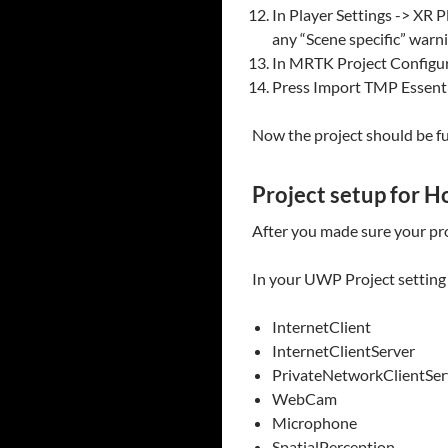
In Player Settings -> XR P
any “Scene specific” warni
In MRTK Project Configur
Press Import TMP Essenti
Now the project should be fu
Project setup for H
After you made sure your pro
In your UWP Project setting -
InternetClient
InternetClientServer
PrivateNetworkClientSer
WebCam
Microphone
SpatialPerception