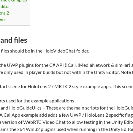
Editor
ens 2
lems
and files
files should be in the HoloVideoChat folder.
e UWP plugins for the C# API (ICall, IMediaNetwork & similar) an
re only used in player builds but not within the Unity Editor. Not
tart scene for HoloLens 2 / MRTK 2 style example apps. This sce
ipts used for the example applications
and HoloGuideUi.cs – These are the main scripts for the HoloGu
A CallApp example add adds a few UWP / HoloLens 2 specific flag
te version of WebRTC Video Chat to allow testing in the Unity Edit
ains the x64 Win32 plugins used when running in the Unity Edito