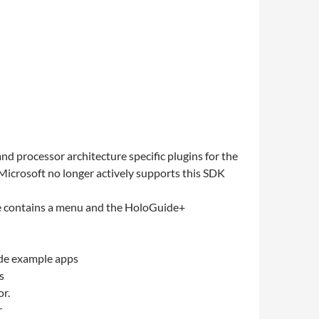
d processor architecture specific plugins for the
e Microsoft no longer actively supports this SDK
ne contains a menu and the HoloGuide+
ide example apps
s
or.
r