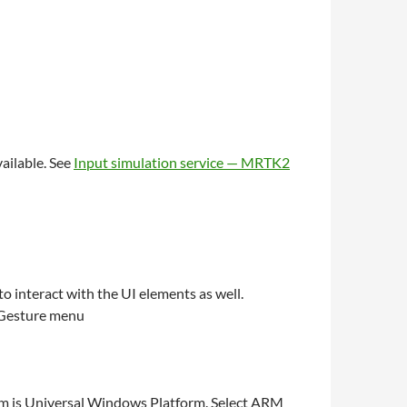
ailable. See
Input simulation service — MRTK2
o interact with the UI elements as well.
m Gesture menu
form is Universal Windows Platform. Select ARM