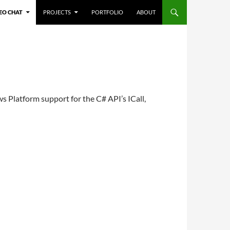
TENT
EO CHAT
PROJECTS
PORTFOLIO
ABOUT
 Platform support for the C# API’s ICall,