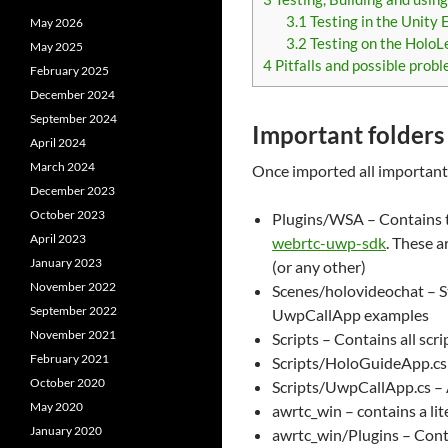
3.1
Testing in the Unity 
May 2026
3.2
Testing on the HoloL
May 2025
4
Pitfalls and possible prob
February 2025
December 2024
September 2024
Important folders 
April 2024
March 2024
Once imported all important 
December 2023
October 2023
Plugins/WSA – Contains th
April 2023
webrtc-uwp-sdk
. These a
January 2023
(or any other)
November 2022
Scenes/holovideochat – S
September 2022
UwpCallApp examples
November 2021
Scripts – Contains all scr
February 2021
Scripts/HoloGuideApp.cs 
October 2020
Scripts/UwpCallApp.cs – 
May 2020
awrtc_win – contains a li
January 2020
awrtc_win/Plugins – Cont