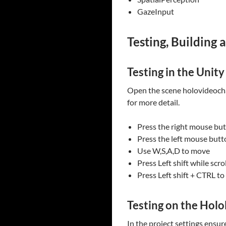
GazeInput
Testing, Building 
Testing in the Unity
Open the scene holovideochat
for more detail.
Press the right mouse bu
Press the left mouse butto
Use W,S,A,D to move
Press Left shift while scr
Press Left shift + CTRL t
Testing on the Holo
In the project settings ensu