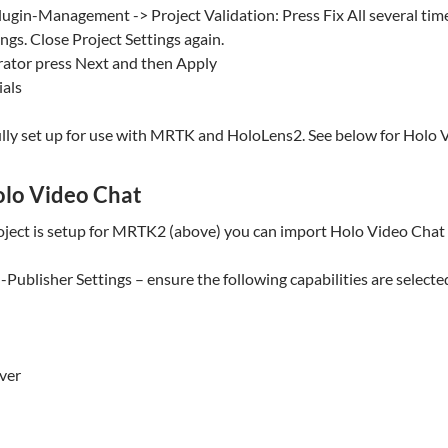
lugin-Management -> Project Validation: Press Fix All several time
ngs. Close Project Settings again.
ator press Next and then Apply
als
lly set up for use with MRTK and HoloLens2. See below for Holo V
olo Video Chat
ject is setup for MRTK2 (above) you can import Holo Video Chat i
Publisher Settings – ensure the following capabilities are selecte
ver