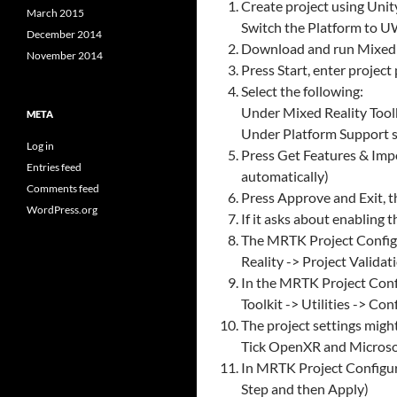
Create project using Unit
March 2015
Switch the Platform to UW
December 2014
Download and run MixedRea
November 2014
Press Start, enter project
Select the following:
Under Mixed Reality Toolki
META
Under Platform Support se
Log in
Press Get Features & Impo
Entries feed
automatically)
Comments feed
Press Approve and Exit, t
WordPress.org
If it asks about enabling 
The MRTK Project Configur
Reality -> Project Valida
In the MRTK Project Confi
Toolkit -> Utilities -> Co
The project settings mig
Tick OpenXR and Microsof
In MRTK Project Configura
Step and then Apply)