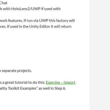
 Chat
work with HoloLens2/UWP if used with
ork features. If run via UWP this factory will
 If used in the Unity Editor it will return
 separate projects.
a great tutorial to do this:
Exercise – Import
lity Toolkit Examples” as well in Step 6.