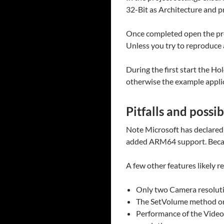
32-Bit as Architecture and pr
Once completed open the pro
Unless you try to reproduce a
During the first start the Ho
otherwise the example applic
Pitfalls and possi
Note Microsoft has declared
added ARM64 support. Becaus
A few other features likely r
Only two Camera resolut
The SetVolume method only
Performance of the VideoI