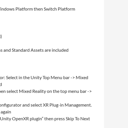
 Windows Platform then Switch Platform
3)
ns and Standard Assets are included
or: Select in the Unity Top Menu bar -> Mixed
ed
en select Mixed Reality on the top menu bar ->
Configurator and select XR Plug-in Management.
 again
 “Unity OpenXR plugin” then press Skip To Next