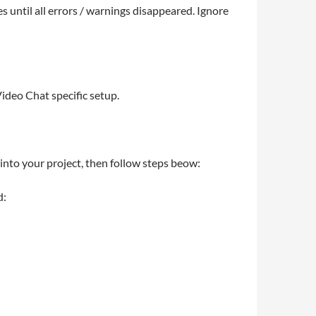
s until all errors / warnings disappeared. Ignore
ideo Chat specific setup.
nto your project, then follow steps beow:
d: