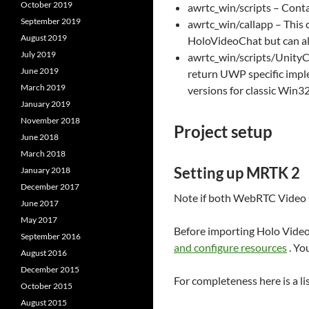
October 2019
awrtc_win/scripts – Con
September 2019
awrtc_win/callapp – This 
August 2019
HoloVideoChat but can al
July 2019
awrtc_win/scripts/UnityCal
June 2019
return UWP specific imple
March 2019
versions for classic Win3
January 2019
November 2018
Project setup
June 2018
March 2018
Setting up MRTK 2
January 2018
December 2017
Note if both WebRTC Video C
June 2017
May 2017
Before importing Holo Video 
September 2016
and configure resources
. Yo
August 2016
December 2015
For completeness here is a li
October 2015
August 2015