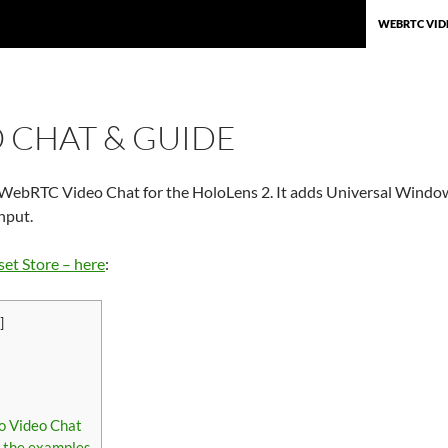
SKIP TO CON
WEBRTC VID
 CHAT & GUIDE
 WebRTC Video Chat for the HoloLens 2. It adds Universal Windows
nput.
set Store – here
:
]
s
lo Video Chat
g the examples