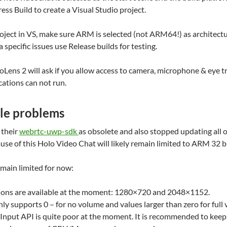
ess Build to create a Visual Studio project.
ject in VS, make sure ARM is selected (not ARM64!) as architectu
 specific issues use Release builds for testing.
loLens 2 will ask if you allow access to camera, microphone & eye 
ations can not run.
ble problems
 their
webrtc-uwp-sdk
as obsolete and also stopped updating all 
e of this Holo Video Chat will likely remain limited to ARM 32 b
emain limited for now:
ions are available at the moment: 1280×720 and 2048×1152.
 supports 0 – for no volume and values larger than zero for full
nput API is quite poor at the moment. It is recommended to keep t