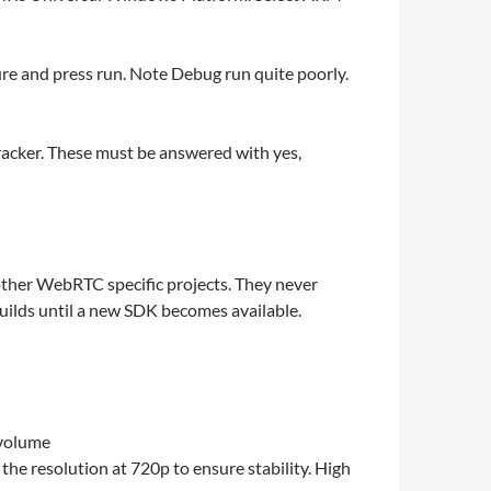
re and press run. Note Debug run quite poorly.
tracker. These must be answered with yes,
other WebRTC specific projects. They never
uilds until a new SDK becomes available.
 volume
he resolution at 720p to ensure stability. High