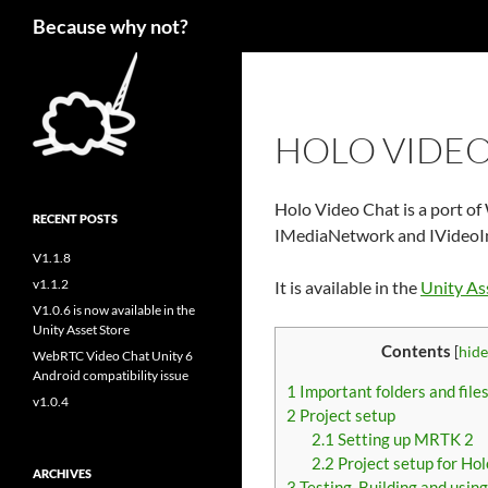
Search
Because why not?
HOLO VIDEO
Holo Video Chat is a port of
RECENT POSTS
IMediaNetwork and IVideoI
V1.1.8
v1.1.2
It is available in the
Unity As
V1.0.6 is now available in the
Unity Asset Store
Contents
[
hide
WebRTC Video Chat Unity 6
Android compatibility issue
1
Important folders and file
v1.0.4
2
Project setup
2.1
Setting up MRTK 2
2.2
Project setup for Ho
ARCHIVES
3
Testing, Building and usin