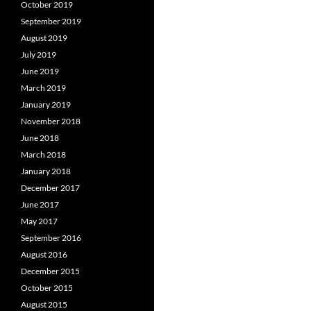
October 2019
September 2019
August 2019
July 2019
June 2019
March 2019
January 2019
November 2018
June 2018
March 2018
January 2018
December 2017
June 2017
May 2017
September 2016
August 2016
December 2015
October 2015
August 2015