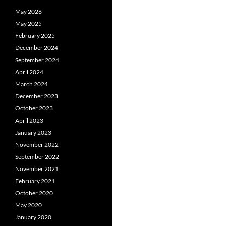
May 2026
May 2025
February 2025
December 2024
September 2024
April 2024
March 2024
December 2023
October 2023
April 2023
January 2023
November 2022
September 2022
November 2021
February 2021
October 2020
May 2020
January 2020