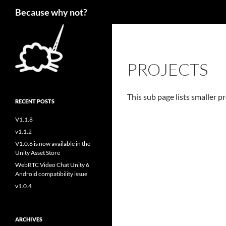
Search
Because why not?
PROJECTS
This sub page lists smaller pr
RECENT POSTS
V1.1.8
v1.1.2
V1.0.6 is now available in the
Unity Asset Store
WebRTC Video Chat Unity 6
Android compatibility issue
v1.0.4
ARCHIVES