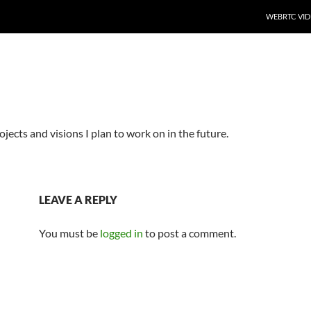
SKIP TO CO
WEBRTC VID
ojects and visions I plan to work on in the future.
LEAVE A REPLY
You must be
logged in
to post a comment.