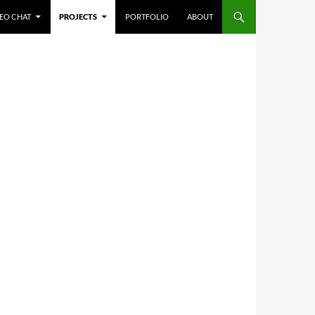
NTENT
EO CHAT
PROJECTS
PORTFOLIO
ABOUT