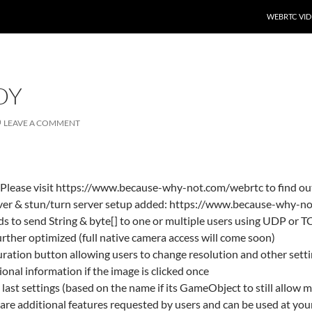
SKIP TO CO
WEBRTC VID
DY
LEAVE A COMMENT
Please visit https://www.because-why-not.com/webrtc to find ou
erver & stun/turn server setup added: https://www.because-why-n
s to send String & byte[] to one or multiple users using UDP or T
rther optimized (full native camera access will come soon)
ration button allowing users to change resolution and other sett
nal information if the image is clicked once
last settings (based on the name if its GameObject to still allow m
 are additional features requested by users and can be used at you