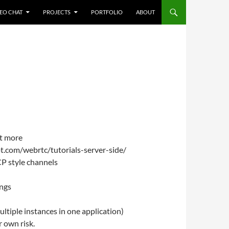
NTENT
EO CHAT
PROJECTS
PORTFOLIO
ABOUT
t more
ot.com/webrtc/tutorials-server-side/
CP style channels
ings
ultiple instances in one application)
r own risk.