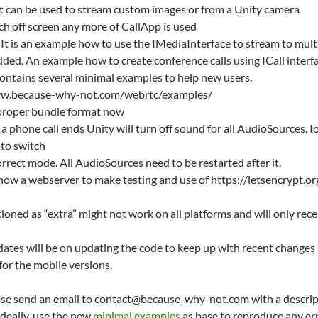
t can be used to stream custom images or from a Unity camera
ch off screen any more of CallApp is used
 is an example how to use the IMediaInterface to stream to multi
ed. An example how to create conference calls using ICall interfa
contains several minimal examples to help new users.
www.because-why-not.com/webrtc/examples/
 proper bundle format now
a phone call ends Unity will turn off sound for all AudioSources.
 to switch
rrect mode. All AudioSources need to be restarted after it.
 now a webserver to make testing and use of https://letsencrypt.or
oned as “extra” might not work on all platforms and will only rece
pdates will be on updating the code to keep up with recent chang
 for the mobile versions.
ease send an email to contact@because-why-not.com with a descrip
deally, use the new
minimal examples
as base to reproduce any err