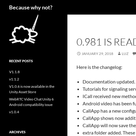
Search
Because why not?
0.981 IS REA
JANUARY 29, 2018
LUZ
RECENT POSTS
Here is the changelog:
V1.1.8
v1.1.2
Documentation updated. 
V1.0.6 is now available in the
Tutorials for signaling s
Unity Asset Store
ICall received new method
WebRTC Video Chat Unity 6
Android video has been fu
Android compatibility issue
CallApp has a new configu
v1.0.4
CallApp shows now additio
CallApp will now save the 
extra folder added. These
ARCHIVES