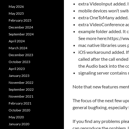
extra VideoInput added. I
May 2026
mobile devices won’t swit
May 2025
extra OneToMany added. It
February 2025
extra VideoConference add
December 2024
example folder added. It 
September 2024
See more here:https://
April 2024
mac native libraries uses
March 2024
iOS workaround added. If 
December 2023
called after the call ended
October 2023
the Audio back into the co
April 2023
signaling server contains
January 2023
November 2022
Note that new features menti
September 2022
November 2021
The focus of the next few u
February 2021
general bugfixing, especially
October 2020
May 2020
If you find any problems pl
January 2020
can reproduce the problem. I