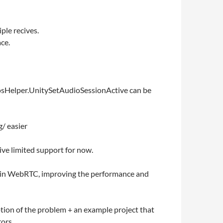
ple recives.
ce.
 IosHelper.UnitySetAudioSessionActive can be
g/ easier
ive limited support for now.
es in WebRTC, improving the performance and
tion of the problem + an example project that
ors.