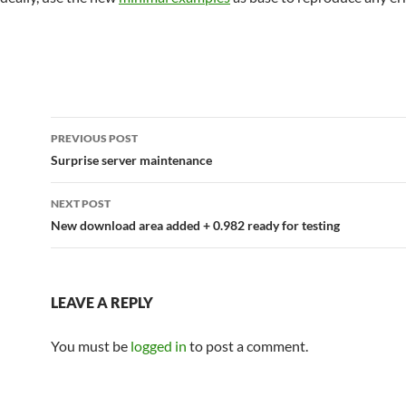
Post
PREVIOUS POST
navigation
Surprise server maintenance
NEXT POST
New download area added + 0.982 ready for testing
LEAVE A REPLY
You must be
logged in
to post a comment.