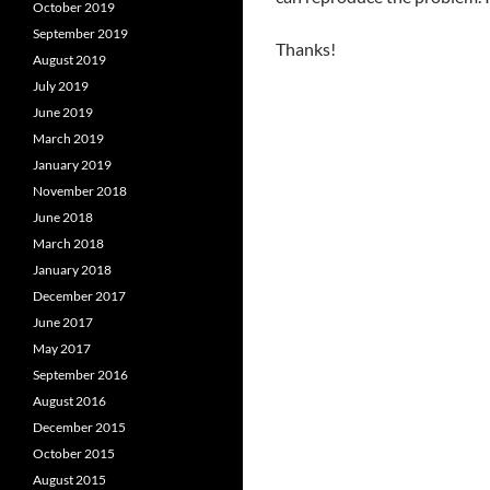
October 2019
September 2019
Thanks!
August 2019
July 2019
June 2019
March 2019
January 2019
November 2018
June 2018
March 2018
January 2018
December 2017
June 2017
May 2017
September 2016
August 2016
December 2015
October 2015
August 2015